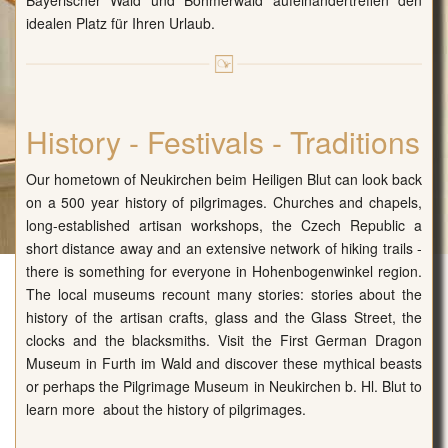
Bayerischer Wald und Böhmerwald aufeinandertreffen den
idealen Platz für Ihren Urlaub.
History - Festivals - Traditions
Our hometown of Neukirchen beim Heiligen Blut can look back
on a 500 year history of pilgrimages. Churches and chapels,
long-established artisan workshops, the Czech Republic a
short distance away and an extensive network of hiking trails -
there is something for everyone in Hohenbogenwinkel region.
The local museums recount many stories: stories about the
history of the artisan crafts, glass and the Glass Street, the
clocks and the blacksmiths. Visit the First German Dragon
Museum in Furth im Wald and discover these mythical beasts
or perhaps the Pilgrimage Museum in Neukirchen b. Hl. Blut to
learn more about the history of pilgrimages.