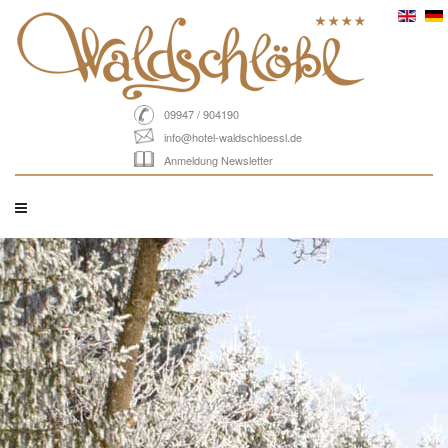
09947 / 904190
info@hotel-waldschloessl.de
Anmeldung Newsletter