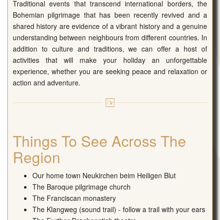
Traditional events that transcend international borders, the
Bohemian pilgrimage that has been recently revived and a
shared history are evidence of a vibrant history and a genuine
understanding between neighbours from different countries. In
addition to culture and traditions, we can offer a host of
activities that will make your holiday an unforgettable
experience, whether you are seeking peace and relaxation or
action and adventure.
Things To See Across The
Region
Our home town Neukirchen beim Heiligen Blut
The Baroque pilgrimage church
The Franciscan monastery
The Klangweg (sound trail) - follow a trail with your ears