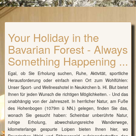
Your Holiday in the
Bavarian Forest - Always
Something Happening ...
Egal, ob Sie Erholung suchen, Ruhe, Aktivität, sportliche
Herausforderung oder einfach einen Ort zum Wohlfühlen:
Unser Sport- und Wellnesshotel in Neukirchen b. Hl. Blut bietet
Ihnen für jeden Wunsch die richtigen Möglichkeiten. - Und das
unabhängig von der Jahreszeit. In herrlicher Natur, am Fuße
des Hohenbogen (1079m ü NN.) gelegen, finden Sie das,
wonach Sie gesucht haben: Scheinbar unberührte Natur,
ruhige Erholung, abwechslungsreiche Wanderwege,
kilometerlange gespurte Loipen bieten Ihnen hier, wo