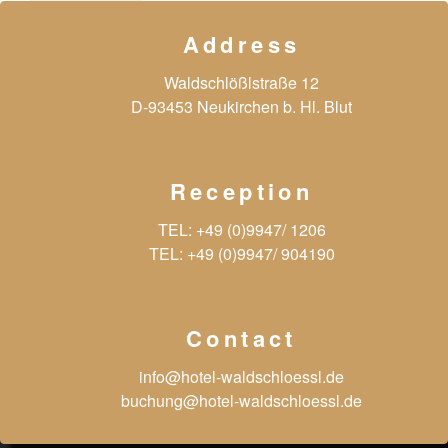
Address
Waldschlößlstraße 12
D-93453 Neukirchen b. Hl. Blut
Reception
TEL:
+49 (0)9947/ 1206
TEL:
+49 (0)9947/ 904190
Contact
info@hotel-waldschloessl.de
buchung@hotel-waldschloessl.de