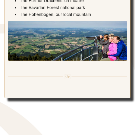
The Further Drachenstich theatre
The Bavarian Forest national park
The Hohenbogen, our local mountain