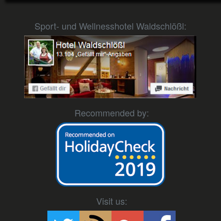
Sport- und Wellnesshotel Waldschlößl:
Recommended by:
Visit us: